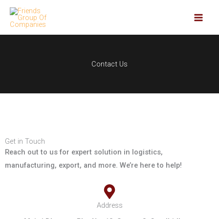
Skip
to
content
Contact Us
Get in Touch
Reach out to us for expert solution in logistics,
manufacturing, export, and more. We’re here to help!
Address