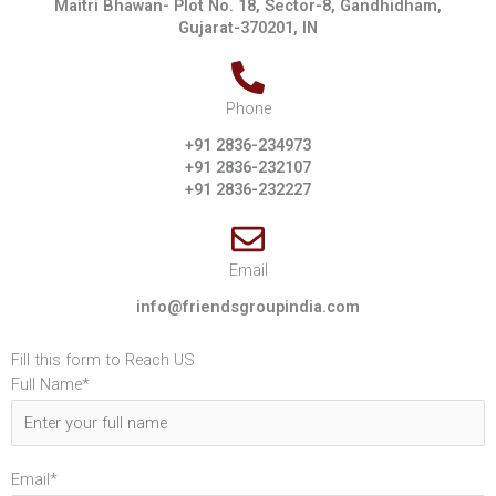
Maitri Bhawan- Plot No. 18, Sector-8, Gandhidham,
Gujarat-370201, IN
Phone
+91 2836-234973
+91 2836-232107
+91 2836-232227
Email
info@friendsgroupindia.com
Fill this form to Reach US
Full Name*
Email*