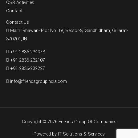
CSR Activities
Contact
Contact Us
Maitri Bhawan- Plot No. 18, Sector-8, Gandhidham, Gujarat-
370201, IN
+91 2836-234973
+91 2836-232107
+91 2836-232227
info@friendsgroupindia.com
Copyright © 2026 Friends Group Of Companies
Powered by
IT Solutions & Services