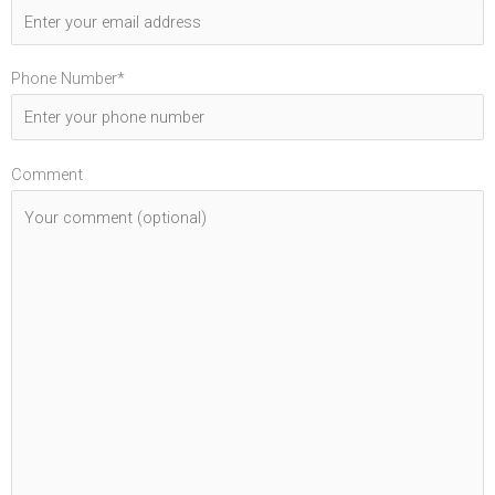
Phone Number*
Comment