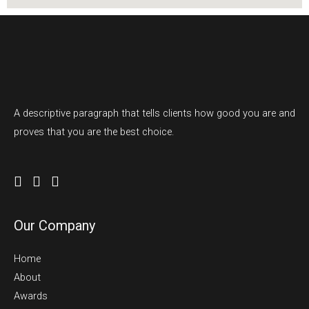
A descriptive paragraph that tells clients how good you are and
proves that you are the best choice.
Our Company
Home
About
Awards