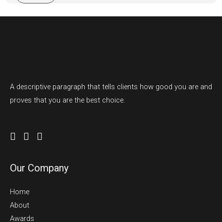
m
e
N
u
m
b
e
A descriptive paragraph that tells clients how good you are and
r
proves that you are the best choice.
s
Our Company
Home
About
Awards