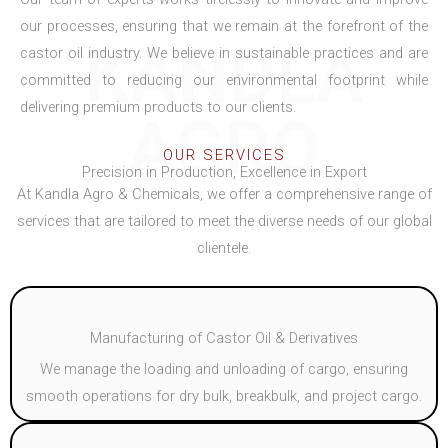
our processes, ensuring that we remain at the forefront of the
KANDLA
castor oil industry. We believe in sustainable practices and are
committed to reducing our environmental footprint while
delivering premium products to our clients.
AGRO
OUR SERVICES
Precision in Production, Excellence in Export
At Kandla Agro & Chemicals, we offer a comprehensive range of
services that are tailored to meet the diverse needs of our global
clientele.
Manufacturing of Castor Oil & Derivatives
We manage the loading and unloading of cargo, ensuring
smooth operations for dry bulk, breakbulk, and project cargo.