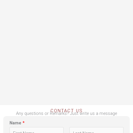
CONTACT US
Any questions or Remarks? Just write us a message
Name
*