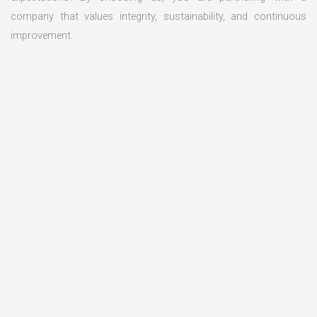
company that values integrity, sustainability, and continuous
improvement.