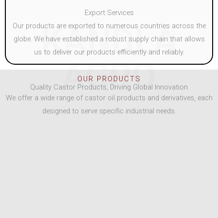
Export Services
KANDLA
Our products are exported to numerous countries across the
globe. We have established a robust supply chain that allows
us to deliver our products efficiently and reliably.
AGRO
OUR PRODUCTS
Quality Castor Products, Driving Global Innovation
We offer a wide range of castor oil products and derivatives, each
designed to serve specific industrial needs.