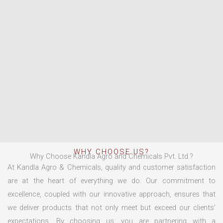
WHY CHOOSE US?
Why Choose Kandla Agro and Chemicals Pvt. Ltd.?
At Kandla Agro & Chemicals, quality and customer satisfaction
are at the heart of everything we do. Our commitment to
excellence, coupled with our innovative approach, ensures that
we deliver products that not only meet but exceed our clients’
expectations. By choosing us, you are partnering with a