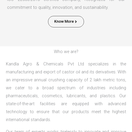
commitment to quality, innovation, and sustainability.
Know More
Who we are?
Kandla Agro & Chemicals Pvt Ltd specializes in the
manufacturing and export of castor oil and its derivatives. With
an impressive annual crushing capacity of 2 lakh metric tons,
we cater to a broad spectrum of industries including
pharmaceuticals, cosmetics, lubricants, and plastics. Our
state-of-the-art facilities are equipped with advanced
technology to ensure that our products meet the highest
international standards.
Our team of experts works tirelessly to innovate and improve