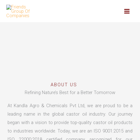
Skip
to
content
ABOUT US
Refining Nature’s Best for a Better Tomorrow
At Kandla Agro & Chemicals Pvt Ltd, we are proud to be a
leading name in the global castor oil industry. Our journey
began with a vision to provide top-quality castor oil products
to industries worldwide. Today, we are an ISO 9001:2015 and
ISO 22000:2018 certified company, recognized for our