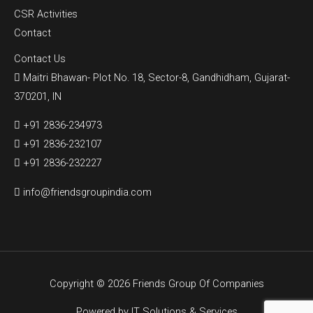
CSR Activities
Contact
Contact Us
Maitri Bhawan- Plot No. 18, Sector-8, Gandhidham, Gujarat-
370201, IN
+91 2836-234973
+91 2836-232107
+91 2836-232227
info@friendsgroupindia.com
Copyright © 2026 Friends Group Of Companies
Powered by
IT Solutions & Services